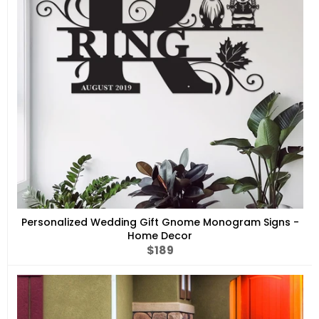
Personalized Wedding Gift Gnome Monogram Signs -
Home Decor
Regular
$189
price