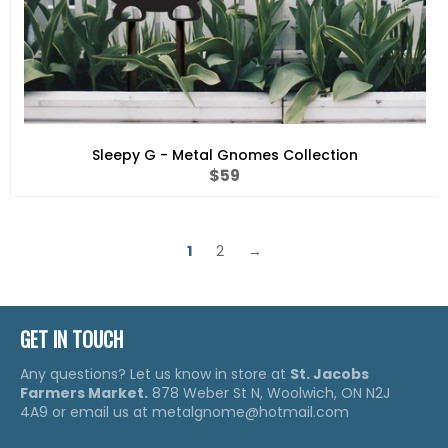
Sleepy G - Metal Gnomes Collection
Regular
$59
price
1
2
→
GET IN TOUCH
Any questions? Let us know in store at
St. Jacobs
Farmers Market.
878 Weber St N, Woolwich, ON N2J
4A9 or email us at metalgnome@hotmail.com