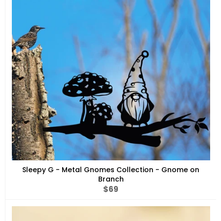
Sleepy G - Metal Gnomes Collection - Gnome on
Branch
Regular
$69
price