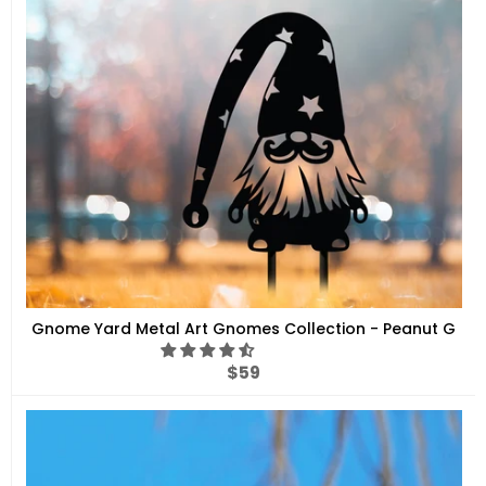
Gnome Yard Metal Art Gnomes Collection - Peanut G
Regular
$59
price