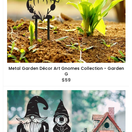
Metal Garden Décor Art Gnomes Collection - Garden
G
Regular
$59
price