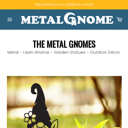
Skip
FREE SHIPPING ON ALL ORDERS IN CANADA
to
content
Ca
Site
navigation
THE METAL GNOMES
Metal - Lawn Gnome - Garden Statues - Outdoor Décor.