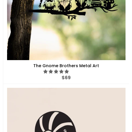
The Gnome Brothers Metal Art
Regular
$69
price