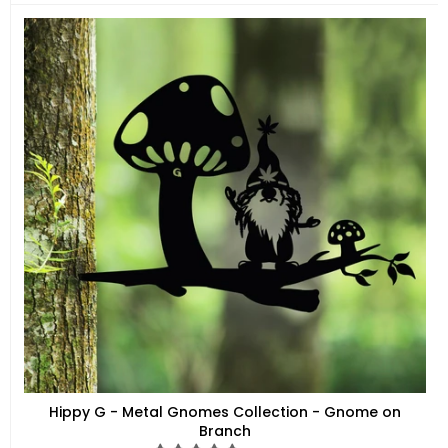
price
Hippy G - Metal Gnomes Collection - Gnome on
Branch