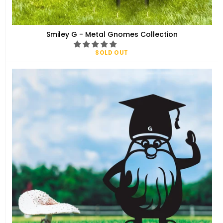
Smiley G - Metal Gnomes Collection
SOLD OUT