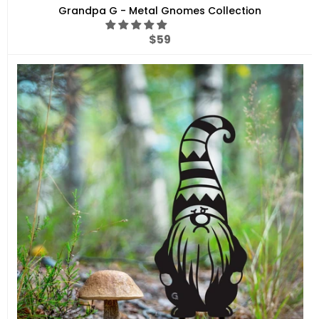
Grandpa G - Metal Gnomes Collection
Regular
$59
price