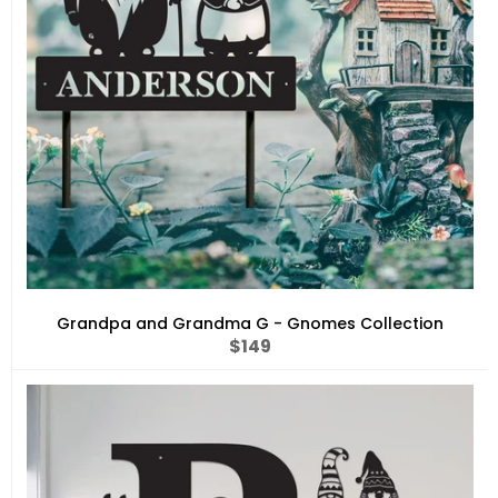
Grandpa and Grandma G - Gnomes Collection
Regular
$149
price