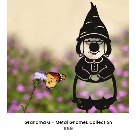
Grandma G - Metal Gnomes Collection
Regular
$59
price