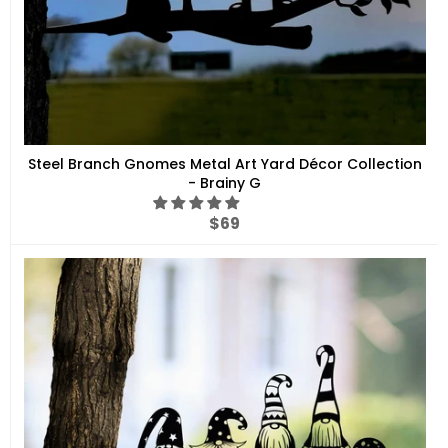
Steel Branch Gnomes Metal Art Yard Décor Collection
- Brainy G
Regular
$69
price