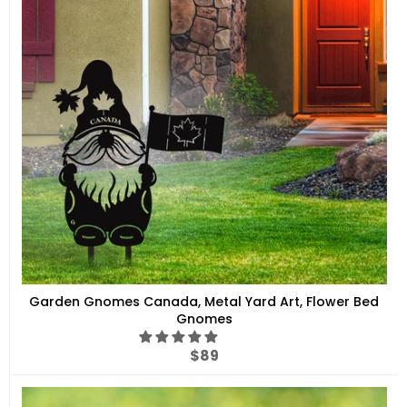
Garden Gnomes Canada, Metal Yard Art, Flower Bed
Gnomes
Regular
$89
price