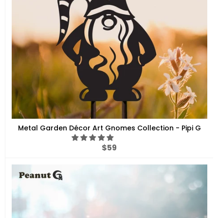
Metal Garden Décor Art Gnomes Collection - Pipi G
Regular
$59
price