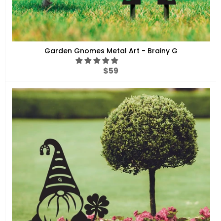
Garden Gnomes Metal Art - Brainy G
Regular
$59
price