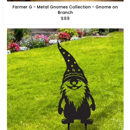
Farmer G - Metal Gnomes Collection - Gnome on
Branch
Regular
$69
price