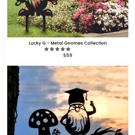
Lucky G - Metal Gnomes Collection
Regular
$59
price