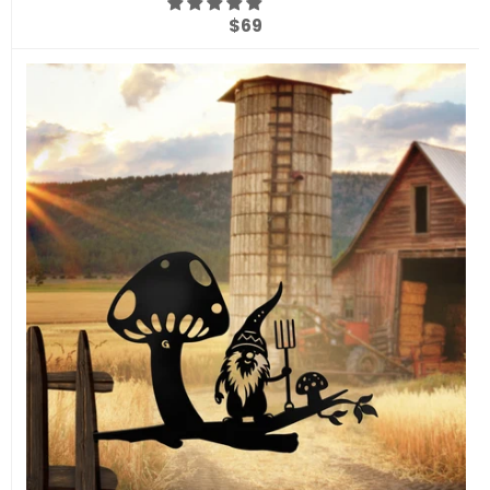
Regular
$69
price