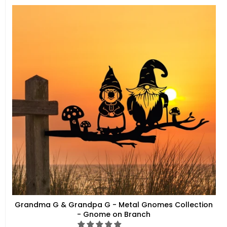
Grandma G & Grandpa G - Metal Gnomes Collection
- Gnome on Branch