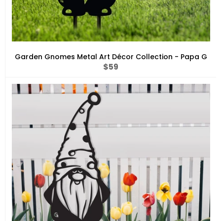
Garden Gnomes Metal Art Décor Collection - Papa G
Regular
$59
price