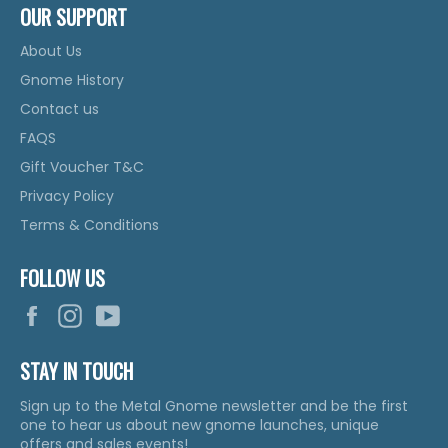
OUR SUPPORT
About Us
Gnome History
Contact us
FAQS
Gift Voucher T&C
Privacy Policy
Terms & Conditions
FOLLOW US
Facebook
Instagram
YouTube
STAY IN TOUCH
Sign up to the Metal Gnome newsletter and be the first
one to hear us about new gnome launches, unique
offers and sales events!