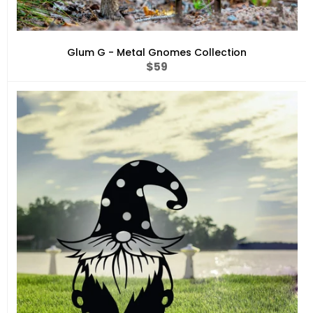
Glum G - Metal Gnomes Collection
Regular
$59
price