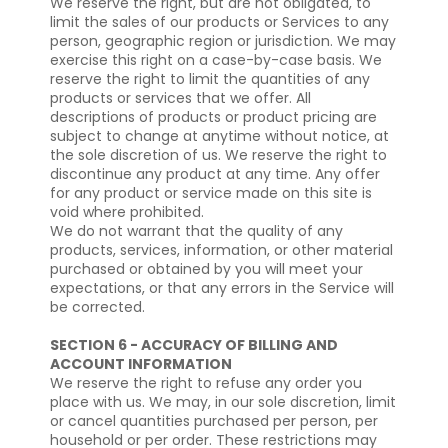
We reserve the right, but are not obligated, to
limit the sales of our products or Services to any
person, geographic region or jurisdiction. We may
exercise this right on a case-by-case basis. We
reserve the right to limit the quantities of any
products or services that we offer. All
descriptions of products or product pricing are
subject to change at anytime without notice, at
the sole discretion of us. We reserve the right to
discontinue any product at any time. Any offer
for any product or service made on this site is
void where prohibited.
We do not warrant that the quality of any
products, services, information, or other material
purchased or obtained by you will meet your
expectations, or that any errors in the Service will
be corrected.
SECTION 6 - ACCURACY OF BILLING AND
ACCOUNT INFORMATION
We reserve the right to refuse any order you
place with us. We may, in our sole discretion, limit
or cancel quantities purchased per person, per
household or per order. These restrictions may