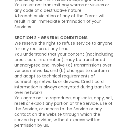
You must not transmit any worms or viruses or
any code of a destructive nature.
A breach or violation of any of the Terms will
result in an immediate termination of your
Services.
SECTION 2 - GENERAL CONDITIONS
We reserve the right to refuse service to anyone
for any reason at any time.
You understand that your content (not including
credit card information), may be transferred
unencrypted and involve (a) transmissions over
various networks; and (b) changes to conform
and adapt to technical requirements of
connecting networks or devices. Credit card
information is always encrypted during transfer
over networks.
You agree not to reproduce, duplicate, copy, sell,
resell or exploit any portion of the Service, use of
the Service, or access to the Service or any
contact on the website through which the
service is provided, without express written
permission by us.