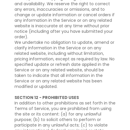
and availability. We reserve the right to correct
any errors, inaccuracies or omissions, and to
change or update information or cancel orders if
any information in the Service or on any related
website is inaccurate at any time without prior
notice (including after you have submitted your
order).
We undertake no obligation to update, amend or
clarify information in the Service or on any
related website, including without limitation,
pricing information, except as required by law. No
specified update or refresh date applied in the
Service or on any related website, should be
taken to indicate that all information in the
Service or on any related website has been
modified or updated.
SECTION 12 - PROHIBITED USES
In addition to other prohibitions as set forth in the
Terms of Service, you are prohibited from using
the site or its content: (a) for any unlawful
purpose; (b) to solicit others to perform or
participate in any unlawful acts; (c) to violate