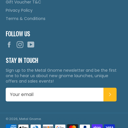
Gift Voucher T&C
Privacy Policy
Terms & Conditions
FOLLOW US
Facebook
Instagram
YouTube
STAY IN TOUCH
Sign up to the Metal Gnome newsletter and be the first
one to hear us about new gnome launches, unique
offers and sales events!
SUBSCR
© 2026,
Metal Gnome
.
Maintained By
UniqueScriptz
Payment