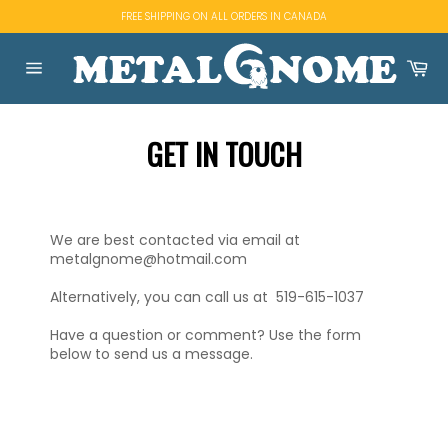
Skip
FREE SHIPPING ON ALL ORDERS IN CANADA
to
content
Ca
Site
navigation
GET IN TOUCH
We are best contacted via email at
metalgnome@hotmail.com
Alternatively, you can call us at 519-615-1037
Have a question or comment? Use the form
below to send us a message.