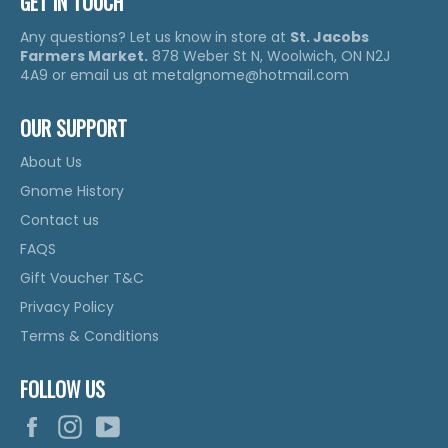
GET IN TOUCH
Any questions? Let us know in store at
St. Jacobs
Farmers Market.
878 Weber St N, Woolwich, ON N2J
4A9 or email us at metalgnome@hotmail.com
OUR SUPPORT
About Us
Gnome History
Contact us
FAQS
Gift Voucher T&C
Privacy Policy
Terms & Conditions
FOLLOW US
Facebook
Instagram
YouTube