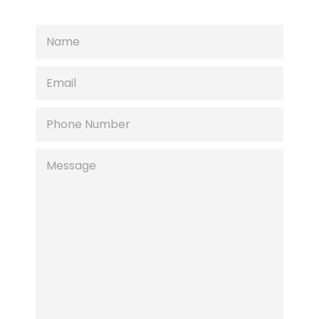
NAME
EMAIL
PHONE
NUMBER
MESSAGE