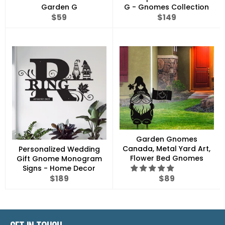
Garden G
G - Gnomes Collection
Regular
Regular
$59
$149
price
price
Garden Gnomes
Canada, Metal Yard Art,
Personalized Wedding
Flower Bed Gnomes
Gift Gnome Monogram
Signs - Home Decor
Regular
Regular
$189
$89
price
price