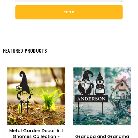
FEATURED PRODUCTS
Metal Garden Décor Art
Gnomes Collection -
Grandpa and Grandma